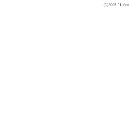
(C)2005-21 Media