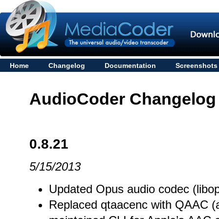
Home
Changelog
Documentation
Screenshots
AudioCoder Changelog
0.8.21
5/15/2013
Updated Opus audio codec (libop
Replaced qtaacenc with QAAC (a