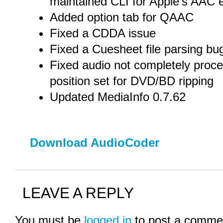
maintained CLI for Apple’s AAC 
Added option tab for QAAC
Fixed a CDDA issue
Fixed a Cuesheet file parsing bu
Fixed audio not completely pro
position set for DVD/BD ripping
Updated MediaInfo 0.7.62
Download AudioCoder
LEAVE A REPLY
You must be
logged in
to post a comme