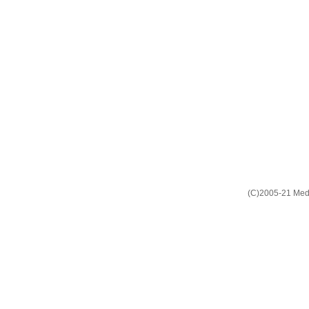
(C)2005-21 Media