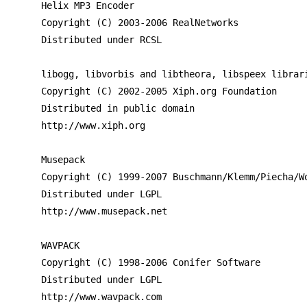
Helix MP3 Encoder

Copyright (C) 2003-2006 RealNetworks

Distributed under RCSL

libogg, libvorbis and libtheora, libspeex librari
Copyright (C) 2002-2005 Xiph.org Foundation

Distributed in public domain

http://www.xiph.org

Musepack

Copyright (C) 1999-2007 Buschmann/Klemm/Piecha/Wo
Distributed under LGPL

http://www.musepack.net

WAVPACK

Copyright (C) 1998-2006 Conifer Software

Distributed under LGPL

http://www.wavpack.com
