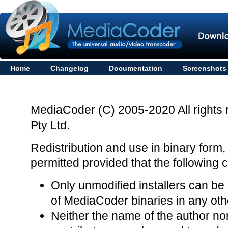
Home
Changelog
Documentation
Screenshots
MediaCoder (C) 2005-2020 All rights 
Pty Ltd.
Redistribution and use in binary form,
permitted provided that the following 
Only unmodified installers can be r
of MediaCoder binaries in any othe
Neither the name of the author nor