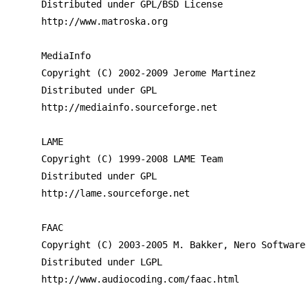
Distributed under GPL/BSD License

http://www.matroska.org

MediaInfo

Copyright (C) 2002-2009 Jerome Martinez

Distributed under GPL

http://mediainfo.sourceforge.net

LAME

Copyright (C) 1999-2008 LAME Team

Distributed under GPL

http://lame.sourceforge.net

FAAC

Copyright (C) 2003-2005 M. Bakker, Nero Software 
Distributed under LGPL

http://www.audiocoding.com/faac.html
