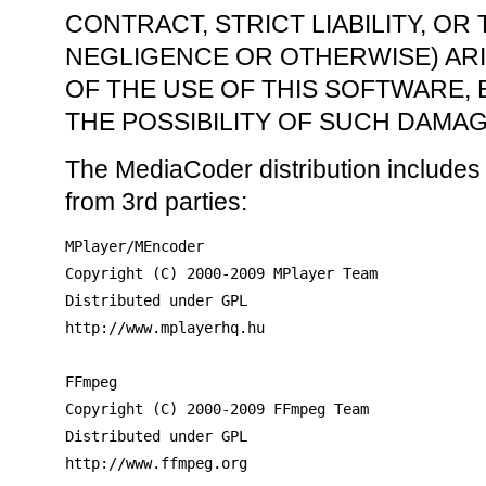
CONTRACT, STRICT LIABILITY, OR
NEGLIGENCE OR OTHERWISE) ARI
OF THE USE OF THIS SOFTWARE, 
THE POSSIBILITY OF SUCH DAMAG
The MediaCoder distribution includes
from 3rd parties:
MPlayer/MEncoder

Copyright (C) 2000-2009 MPlayer Team

Distributed under GPL

http://www.mplayerhq.hu

FFmpeg

Copyright (C) 2000-2009 FFmpeg Team

Distributed under GPL

http://www.ffmpeg.org
