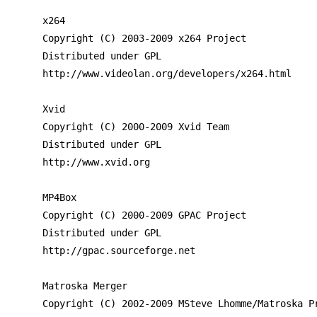
x264

Copyright (C) 2003-2009 x264 Project

Distributed under GPL

http://www.videolan.org/developers/x264.html

Xvid

Copyright (C) 2000-2009 Xvid Team

Distributed under GPL

http://www.xvid.org

MP4Box

Copyright (C) 2000-2009 GPAC Project

Distributed under GPL

http://gpac.sourceforge.net

Matroska Merger

Copyright (C) 2002-2009 MSteve Lhomme/Matroska Pr