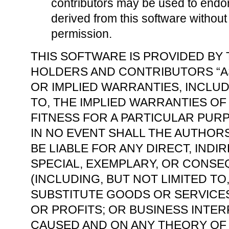
contributors may be used to endo
derived from this software without 
permission.
THIS SOFTWARE IS PROVIDED BY
HOLDERS AND CONTRIBUTORS “AS
OR IMPLIED WARRANTIES, INCLUD
TO, THE IMPLIED WARRANTIES O
FITNESS FOR A PARTICULAR PURP
IN NO EVENT SHALL THE AUTHO
BE LIABLE FOR ANY DIRECT, INDIR
SPECIAL, EXEMPLARY, OR CONS
(INCLUDING, BUT NOT LIMITED T
SUBSTITUTE GOODS OR SERVICES;
OR PROFITS; OR BUSINESS INTE
CAUSED AND ON ANY THEORY OF L