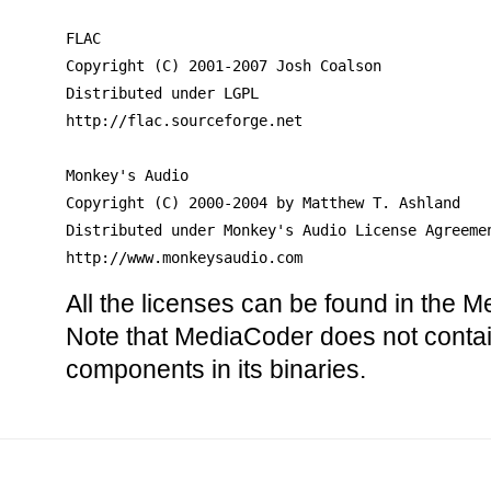
FLAC

Copyright (C) 2001-2007 Josh Coalson

Distributed under LGPL

http://flac.sourceforge.net

Monkey's Audio

Copyright (C) 2000-2004 by Matthew T. Ashland 

Distributed under Monkey's Audio License Agreemen
http://www.monkeysaudio.com
All the licenses can be found in the M
Note that MediaCoder does not contai
components in its binaries.