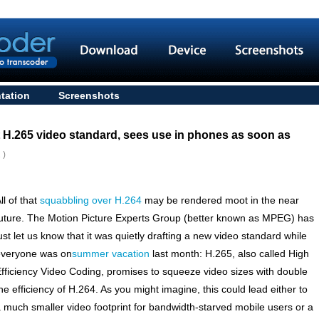
tation
Screenshots
t H.265 video standard, sees use in phones as soon as
 )
ll of that
squabbling over H.264
may be rendered moot in the near
uture. The Motion Picture Experts Group (better known as MPEG) has
ust let us know that it was quietly drafting a new video standard while
everyone was on
summer vacation
last month: H.265, also called High
fficiency Video Coding, promises to squeeze video sizes with double
he efficiency of H.264. As you might imagine, this could lead either to
 much smaller video footprint for bandwidth-starved mobile users or a