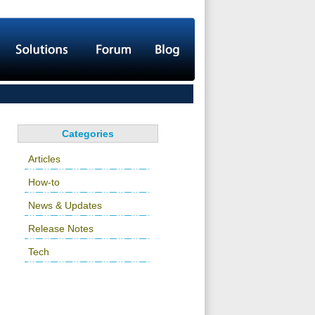
Categories
Articles
How-to
News & Updates
Release Notes
Tech