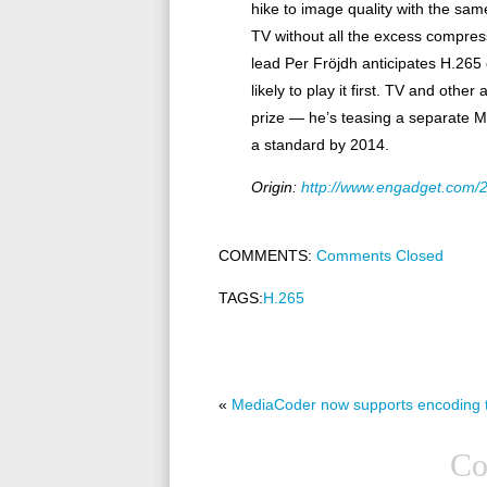
hike to image quality with the sa
TV without all the excess compres
lead Per Fröjdh anticipates H.26
likely to play it first. TV and othe
prize — he’s teasing a separate M
a standard by 2014.
Origin:
http://www.engadget.com/2
COMMENTS:
Comments Closed
TAGS:
H.265
«
MediaCoder now supports encoding 
Co