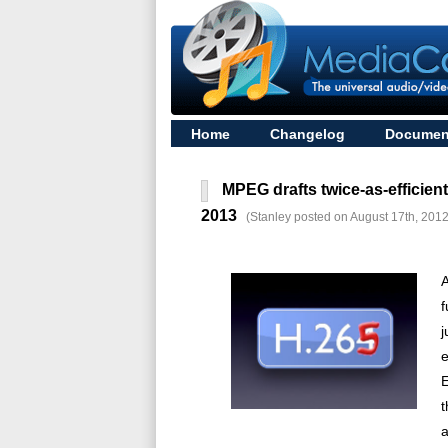
Home
Changelog
Documen
MPEG drafts twice-as-efficien
2013
(Stanley posted on August 17th, 2012
A
f
j
E
t
a