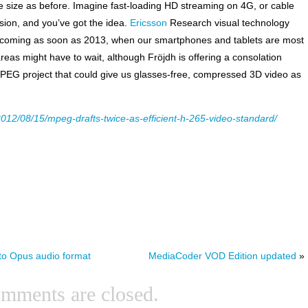
me size as before. Imagine fast-loading HD streaming on 4G, or cable
sion, and you’ve got the idea.
Ericsson
Research visual technology
5 coming as soon as 2013, when our smartphones and tablets are most
r areas might have to wait, although Fröjdh is offering a consolation
PEG project that could give us glasses-free, compressed 3D video as
012/08/15/mpeg-drafts-twice-as-efficient-h-265-video-standard/
to Opus audio format
MediaCoder VOD Edition updated
»
mments are closed.