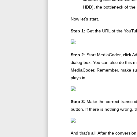
HDD), the bottleneck of the
Now let’s start.
Step 1:
Get the URL of the YouTub
Step 2:
Start MediaCoder, click A
dialog box. You can also do this m
MediaCoder. Remember, make sure 
plays in.
Step 3:
Make the correct transcodin
button. If there is nothing wrong, 
And that’s all. After the conversio