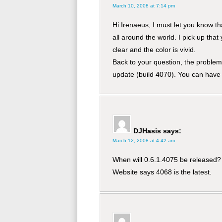
March 10, 2008 at 7:14 pm
Hi Irenaeus, I must let you know t
all around the world. I pick up that 
clear and the color is vivid.
Back to your question, the problem 
update (build 4070). You can have 
DJHasis
says:
March 12, 2008 at 4:42 am
When will 0.6.1.4075 be released?
Website says 4068 is the latest.