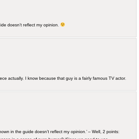
de doesn’t reflect my opinion.
ce actually. I know because that guy is a fairly famous TV actor.
own in the guide doesn’t reflect my opinion.’ – Well, 2 points: