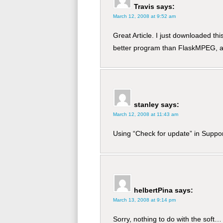
Travis
says:
March 12, 2008 at 9:52 am
Great Article. I just downloaded t
better program than FlaskMPEG, an
stanley
says:
March 12, 2008 at 11:43 am
Using “Check for update” in Suppo
helbertPina
says:
March 13, 2008 at 9:14 pm
Sorry, nothing to do with the soft