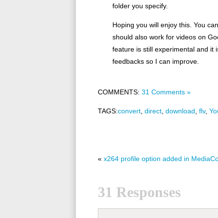
folder you specify.
Hoping you will enjoy this. You ca
should also work for videos on Go
feature is still experimental and 
feedbacks so I can improve.
COMMENTS:
31 Comments »
TAGS:
convert
,
direct
,
download
,
flv
,
Yo
«
x264 profile option added in MediaC
31 Responses