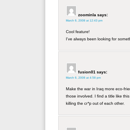
zoominla
says:
March 6, 2008 at 12:43 pm
Cool feature!
I’ve always been looking for someth
fusion01
says:
March 6, 2008 at 4:58 pm
Make the war in Iraq more eco-frien
those involved. I find a title like t
killing the cr*p out of each other.