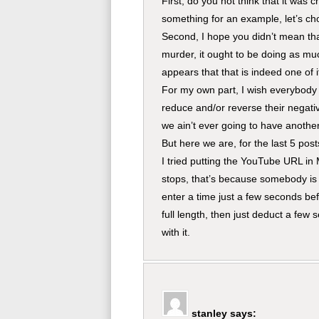
First, do you not think that it wa
something for an example, let’s c
Second, I hope you didn’t mean tha
murder, it ought to be doing as mu
appears that that is indeed one of i
For my own part, I wish everybody 
reduce and/or reverse their negativ
we ain’t ever going to have anothe
But here we are, for the last 5 post
I tried putting the YouTube URL in 
stops, that’s because somebody is t
enter a time just a few seconds bef
full length, then just deduct a few
with it.
stanley
says: