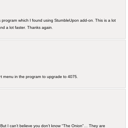
his program which I found using StumbleUpon add-on. This is a lot
d a lot faster. Thanks again.
rt menu in the program to upgrade to 4075.
… But I can’t believe you don’t know “The Onion”… They are