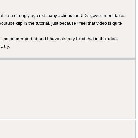
hat I am strongly against many actions the U.S. government takes
youtube clip in the tutorial, just because i feel that video is quite
has been reported and I have already fixed that in the latest
a try.