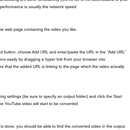
 performance is usually the network speed.
e web page containing the video you like.
dd button, choose Add URL and enter/paste the URL in the “Add URL”
ore easily by dragging a hyper link from your browser into
that the added URL is linking to the page which the video actually
g settings (be sure to specify an output folder) and click the Start
the YouTube video will start to be converted.
n is done, you should be able to find the converted video in the output