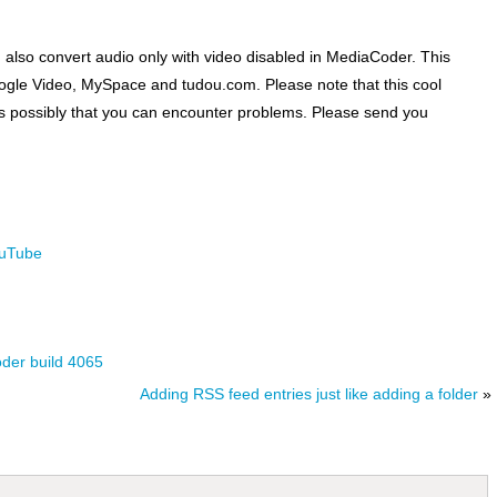
n also convert audio only with video disabled in MediaCoder. This
ogle Video, MySpace and tudou.com. Please note that this cool
it is possibly that you can encounter problems. Please send you
uTube
oder build 4065
Adding RSS feed entries just like adding a folder
»