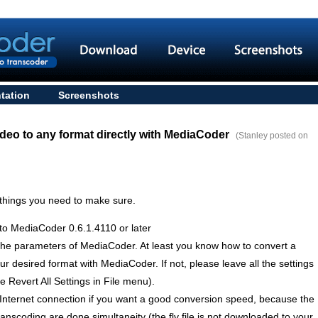
tation
Screenshots
deo to any format directly with MediaCoder
(Stanley posted on
 things you need to make sure.
to MediaCoder 0.6.1.4110 or later
the parameters of MediaCoder. At least you know how to convert a
ur desired format with MediaCoder. If not, please leave all the settings
 Revert All Settings in File menu).
Internet connection if you want a good conversion speed, because the
nscoding are done simultaneity (the flv file is not downloaded to your