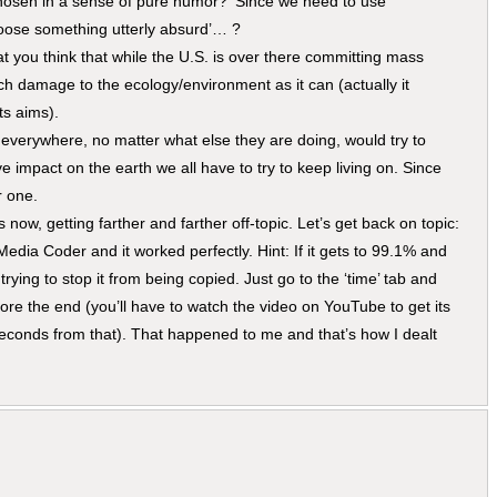
s chosen in a sense of pure humor? ‘Since we need to use
hoose something utterly absurd’… ?
t you think that while the U.S. is over there committing mass
ch damage to the ecology/environment as it can (actually it
ts aims).
everywhere, no matter what else they are doing, would try to
e impact on the earth we all have to try to keep living on. Since
r one.
s now, getting farther and farther off-topic. Let’s get back on topic:
Media Coder and it worked perfectly. Hint: If it gets to 99.1% and
rying to stop it from being copied. Just go to the ‘time’ tab and
ore the end (you’ll have to watch the video on YouTube to get its
 seconds from that). That happened to me and that’s how I dealt