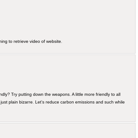
ing to retrieve video of website.
dly? Try putting down the weapons. A little more friendly to all
his just plain bizarre. Let’s reduce carbon emissions and such while