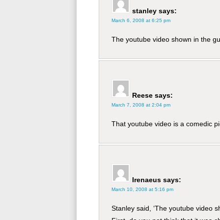
stanley
says:
March 6, 2008 at 6:25 pm
The youtube video shown in the gui
Reese
says:
March 7, 2008 at 2:04 pm
That youtube video is a comedic pie
Irenaeus
says:
March 10, 2008 at 5:16 pm
Stanley said, ‘The youtube video sh