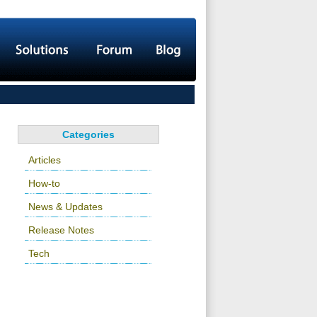
Categories
Articles
How-to
News & Updates
Release Notes
Tech