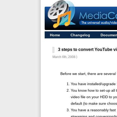
Home
Changelog
Documen
3 steps to convert YouTube vi
March 6th, 2008 )
Before we start, there are several
You have installed/upgrade 
You know how to set-up all 
video file on your HDD to yo
default (to make sure choose
You have a reasonably fast 
streaming and conversion/tra