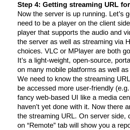
Step 4: Getting streaming URL for
Now the server is up running. Let’s g
need to be a player on the client side
player that supports the audio and 
the server as well as streaming via
choices. VLC or MPlayer are both go
It’s a light-weight, open-source, por
on many mobile platforms as well as
We need to know the streaming URL.
be accessed more user-friendly (e.g
fancy web-based UI like a media cente
haven’t yet done with it. Now there a
the streaming URL. On server side, 
on “Remote” tab will show you a repo