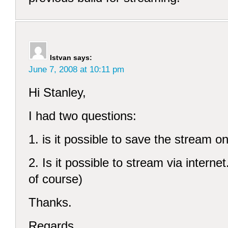
Istvan
says:
June 7, 2008 at 10:11 pm
Hi Stanley,
I had two questions:
1. is it possible to save the stream on
2. Is it possible to stream via internet
of course)
Thanks.
Regards,