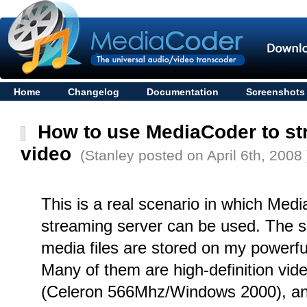
Home
Changelog
Documentation
Screenshots
How to use MediaCoder to st
video
(Stanley posted on April 6th, 2008 
This is a real scenario in which Medi
streaming server can be used. The sce
media files are stored on my powerfu
Many of them are high-definition vid
(Celeron 566Mhz/Windows 2000), an