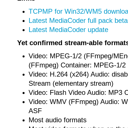
TCPMP for Win32/WM5 downlo
Latest MediaCoder full pack beta
Latest MediaCoder update
Yet confirmed stream-able format
Video: MPEG-1/2 (FFmpeg/MEn
(FFmpeg) Container: MPEG-1/2
Video: H.264 (x264) Audio: disa
Stream (elementary stream)
Video: Flash Video Audio: MP3 C
Video: WMV (FFmpeg) Audio: W
ASF
Most audio formats