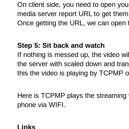
On client side, you need to open you
media server report URL to get them
Once getting the URL, we can open th
Step 5: Sit back and watch
If nothing is messed up, the video wi
the server with scaled down and tran
this the video is playing by TCPMP 
Here is TCPMP plays the streaming 
phone via WIFI.
Links