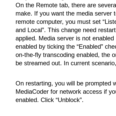
On the Remote tab, there are several
make. If you want the media server 
remote computer, you must set “Lis
and Local”. This change need restart
applied. Media server is not enabled
enabled by ticking the “Enabled” che
on-the-fly transcoding enabled, the or
be streamed out. In current scenario,
On restarting, you will be prompted 
MediaCoder for network access if yo
enabled. Click “Unblock”.