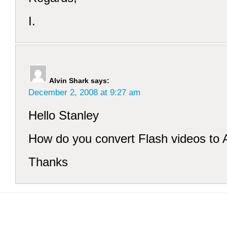
I.
Alvin Shark
says:
December 2, 2008 at 9:27 am
Hello Stanley
How do you convert Flash videos to 
Thanks