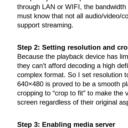
through LAN or WIFI, the bandwidth i
must know that not all audio/video/c
support streaming.
Step 2: Setting resolution and c
Because the playback device has lim
they can’t afford decoding a high defi
complex format. So I set resolution 
640×480 is proved to be a smooth pl
cropping to “crop to fit” to make the v
screen regardless of their original asp
Step 3: Enabling media server