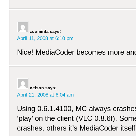
zoominla
says:
April 11, 2008 at 6:10 pm
Nice! MediaCoder becomes more an
nelson
says:
April 21, 2008 at 6:04 am
Using 0.6.1.4100, MC always crashes 
‘play’ on the client (VLC 0.8.6f). S
crashes, others it’s MediaCoder itself