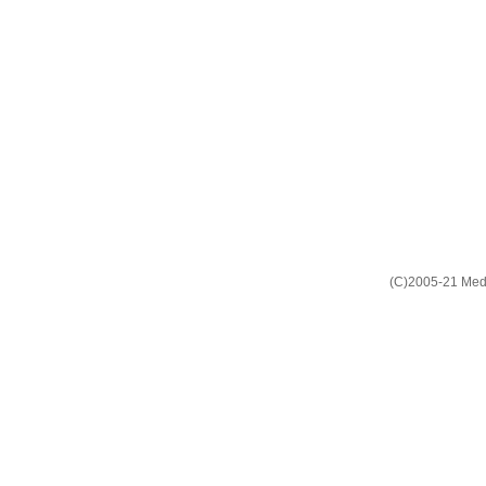
(C)2005-21 Media