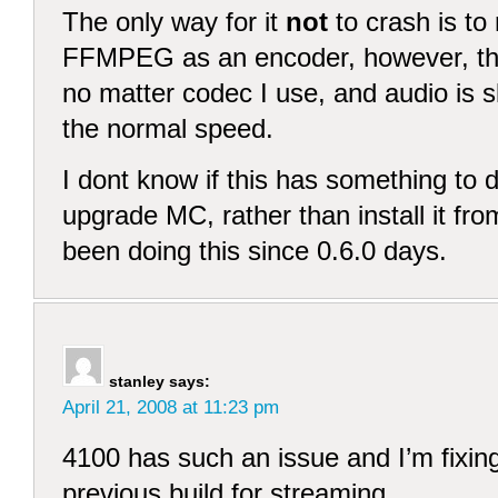
The only way for it
not
to crash is to
FFMPEG as an encoder, however, the
no matter codec I use, and audio is sl
the normal speed.
I dont know if this has something to do
upgrade MC, rather than install it fro
been doing this since 0.6.0 days.
stanley
says:
April 21, 2008 at 11:23 pm
4100 has such an issue and I’m fixing 
previous build for streaming.