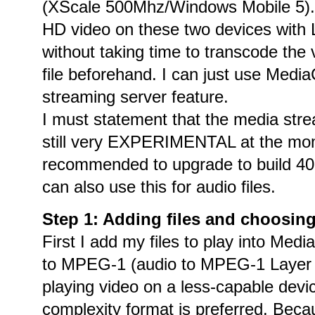
(XScale 500Mhz/Windows Mobile 5). 
HD video on these two devices with
without taking time to transcode the v
file beforehand. I can just use Med
streaming server feature.
I must statement that the media stre
still very EXPERIMENTAL at the mo
recommended to upgrade to build 409X
can also use this for audio files.
Step 1: Adding files and choosin
First I add my files to play into Medi
to MPEG-1 (audio to MPEG-1 Layer 2
playing video on a less-capable devic
complexity format is preferred. Bec