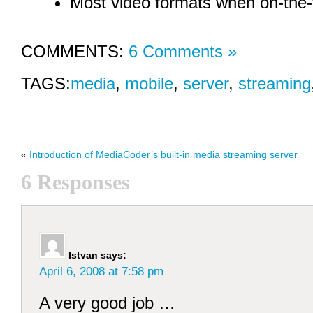
Most video formats when on-the-f
COMMENTS:
6 Comments »
TAGS:
media
,
mobile
,
server
,
streaming
«
Introduction of MediaCoder’s built-in media streaming server
6 Responses
Istvan
says:
April 6, 2008 at 7:58 pm
A very good job …